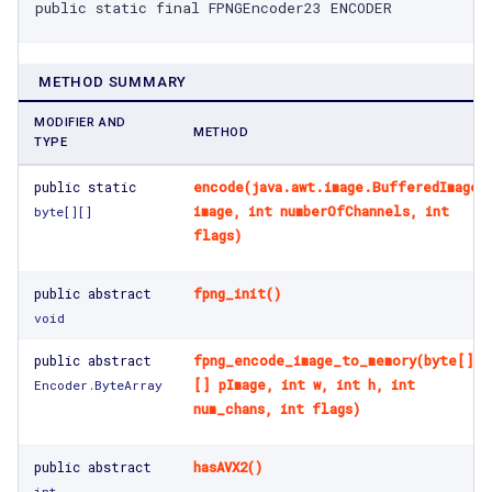
public static final FPNGEncoder23 ENCODER
METHOD SUMMARY
MODIFIER AND
METHOD
TYPE
public static
encode(java.awt.image.BufferedImage
image, int numberOfChannels, int
byte[]
[]
flags)
public abstract
fpng_init()
void
public abstract
fpng_encode_image_to_memory(byte[]
[] pImage, int w, int h, int
Encoder.ByteArray
num_chans, int flags)
public abstract
hasAVX2()
int