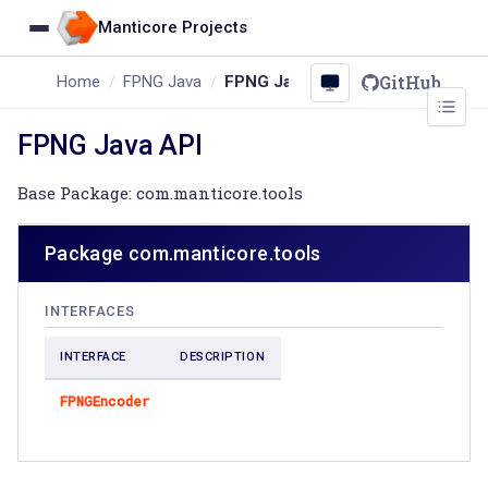
Manticore Projects
GitHub
Home
FPNG Java
FPNG Java API
FPNG Java API
Base Package: com.manticore.tools
Package com.manticore.tools
INTERFACES
INTERFACE
DESCRIPTION
FPNGEncoder