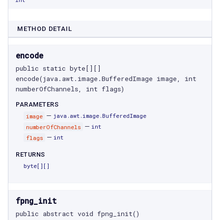
METHOD DETAIL
encode
public static byte[][] 
encode(java.awt.image.BufferedImage image, int 
numberOfChannels, int flags)
PARAMETERS
—
image
java.awt.image.BufferedImage
—
numberOfChannels
int
—
flags
int
RETURNS
byte[]
[]
fpng_init
public abstract void fpng_init()