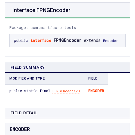
Interface FPNGEncoder
Package: com.manticore.tools
FPNGEncoder
extends
public
interface
Encoder
FIELD SUMMARY
MODIFIER AND TYPE
FIELD
public static final
ENCODER
FPNGEncoder23
FIELD DETAIL
ENCODER