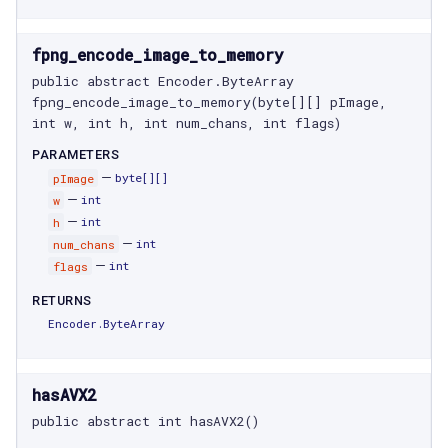
fpng_encode_image_to_memory
public abstract Encoder.ByteArray 
fpng_encode_image_to_memory(byte[][] pImage, 
int w, int h, int num_chans, int flags)
PARAMETERS
—
pImage
byte[]
[]
—
w
int
—
h
int
—
num_chans
int
—
flags
int
RETURNS
Encoder.ByteArray
hasAVX2
public abstract int hasAVX2()